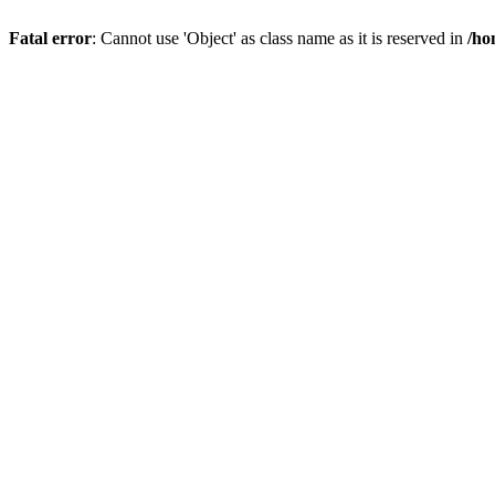
Fatal error
: Cannot use 'Object' as class name as it is reserved in
/ho