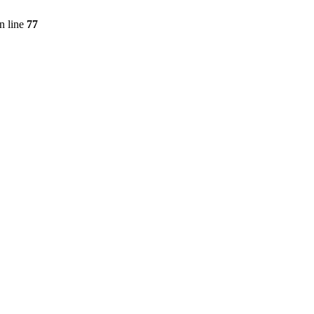
n line
77