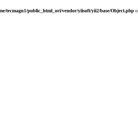
me/tecmagn1/public_html_ori/vendor/yiisoft/yii2/base/Object.php
o