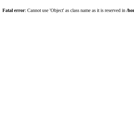
Fatal error
: Cannot use 'Object' as class name as it is reserved in
/ho