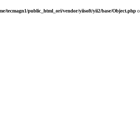
me/tecmagn1/public_html_ori/vendor/yiisoft/yii2/base/Object.php
o