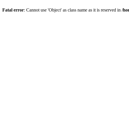
Fatal error
: Cannot use 'Object' as class name as it is reserved in
/ho