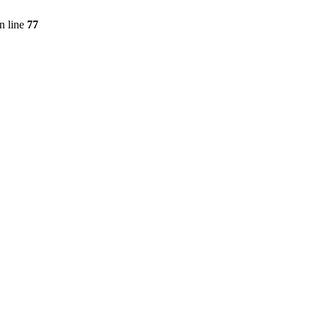
n line
77