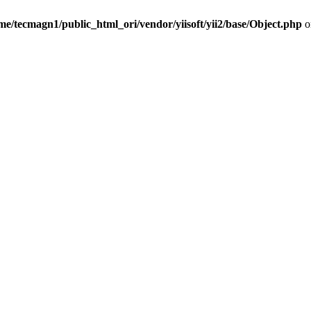
me/tecmagn1/public_html_ori/vendor/yiisoft/yii2/base/Object.php
o