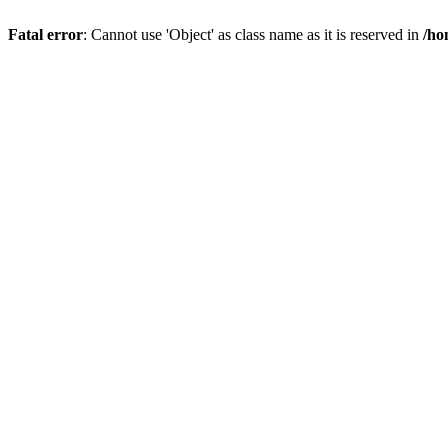
Fatal error
: Cannot use 'Object' as class name as it is reserved in
/ho