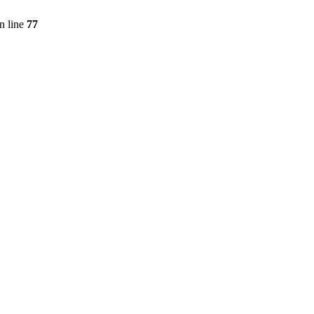
n line
77