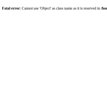
Fatal error
: Cannot use 'Object' as class name as it is reserved in
/ho