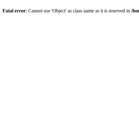
Fatal error
: Cannot use 'Object' as class name as it is reserved in
/ho