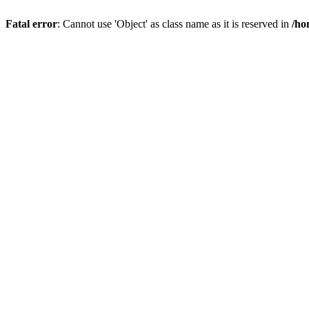
Fatal error
: Cannot use 'Object' as class name as it is reserved in
/ho