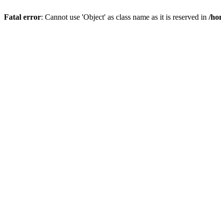
Fatal error
: Cannot use 'Object' as class name as it is reserved in
/ho