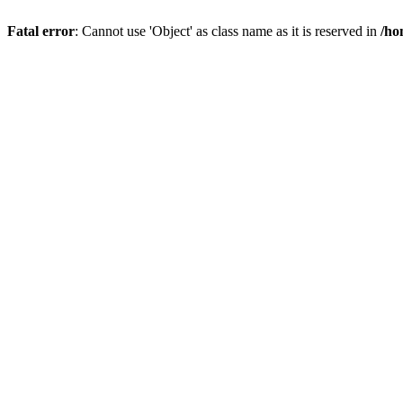
Fatal error
: Cannot use 'Object' as class name as it is reserved in
/ho