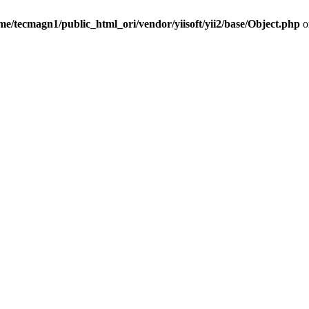
me/tecmagn1/public_html_ori/vendor/yiisoft/yii2/base/Object.php
o