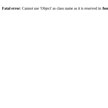
Fatal error
: Cannot use 'Object' as class name as it is reserved in
/ho