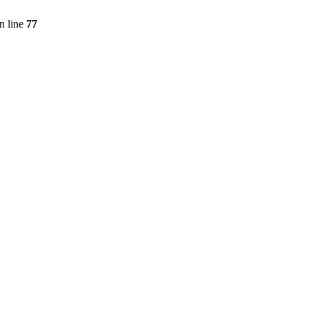
n line
77