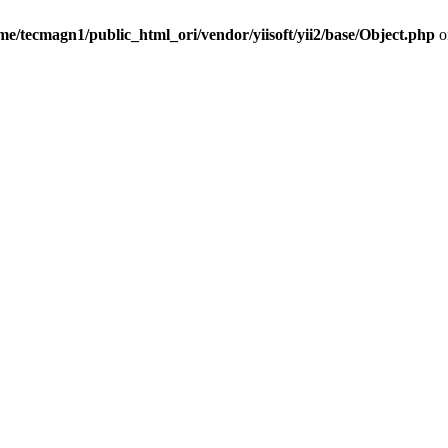
me/tecmagn1/public_html_ori/vendor/yiisoft/yii2/base/Object.php
o