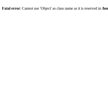
Fatal error
: Cannot use 'Object' as class name as it is reserved in
/ho