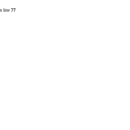
n line
77