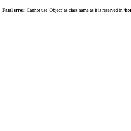
Fatal error
: Cannot use 'Object' as class name as it is reserved in
/ho