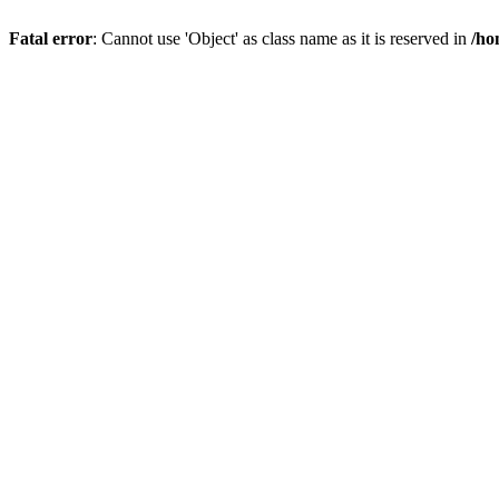
Fatal error
: Cannot use 'Object' as class name as it is reserved in
/ho