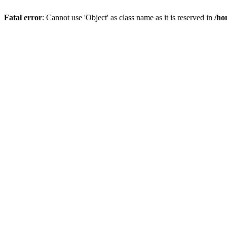
Fatal error
: Cannot use 'Object' as class name as it is reserved in
/ho