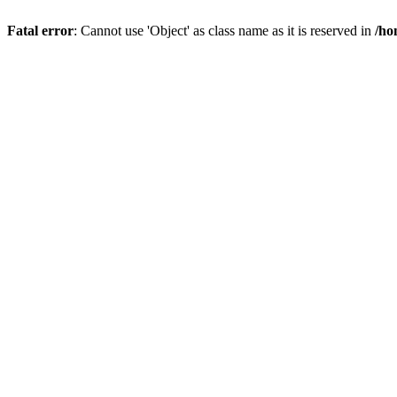
Fatal error
: Cannot use 'Object' as class name as it is reserved in
/ho