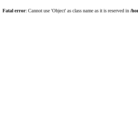
Fatal error
: Cannot use 'Object' as class name as it is reserved in
/ho