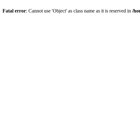
Fatal error
: Cannot use 'Object' as class name as it is reserved in
/ho