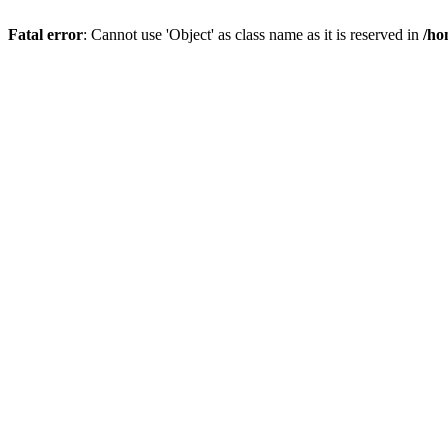
Fatal error
: Cannot use 'Object' as class name as it is reserved in
/ho