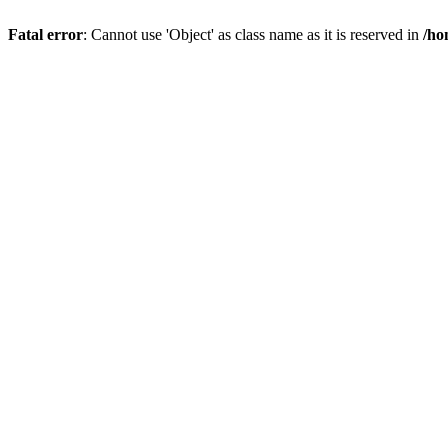
Fatal error
: Cannot use 'Object' as class name as it is reserved in
/ho