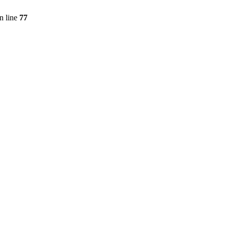
n line
77