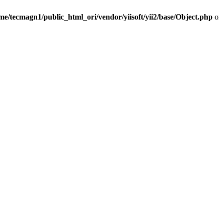
me/tecmagn1/public_html_ori/vendor/yiisoft/yii2/base/Object.php
o