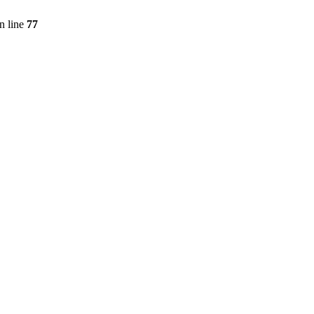
n line
77