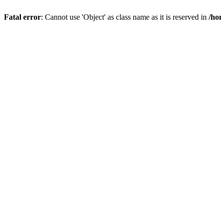
Fatal error
: Cannot use 'Object' as class name as it is reserved in
/ho