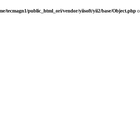
me/tecmagn1/public_html_ori/vendor/yiisoft/yii2/base/Object.php
o