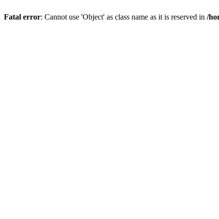
Fatal error
: Cannot use 'Object' as class name as it is reserved in
/ho