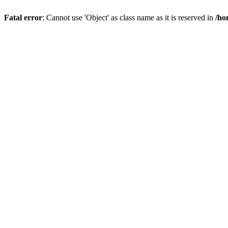
Fatal error
: Cannot use 'Object' as class name as it is reserved in
/ho