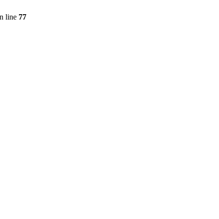
n line
77