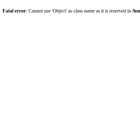
Fatal error
: Cannot use 'Object' as class name as it is reserved in
/ho