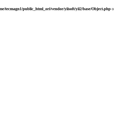
me/tecmagn1/public_html_ori/vendor/yiisoft/yii2/base/Object.php
o