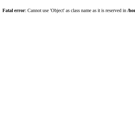
Fatal error
: Cannot use 'Object' as class name as it is reserved in
/ho