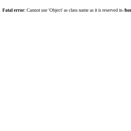
Fatal error
: Cannot use 'Object' as class name as it is reserved in
/ho