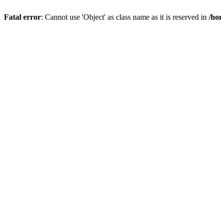
Fatal error
: Cannot use 'Object' as class name as it is reserved in
/ho