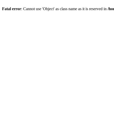
Fatal error
: Cannot use 'Object' as class name as it is reserved in
/ho