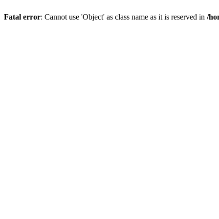
Fatal error
: Cannot use 'Object' as class name as it is reserved in
/ho