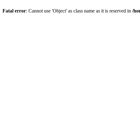
Fatal error
: Cannot use 'Object' as class name as it is reserved in
/ho