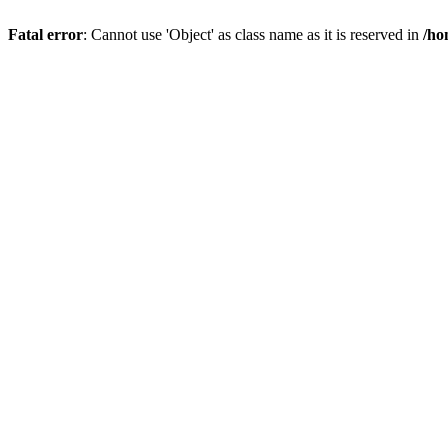
Fatal error
: Cannot use 'Object' as class name as it is reserved in
/ho