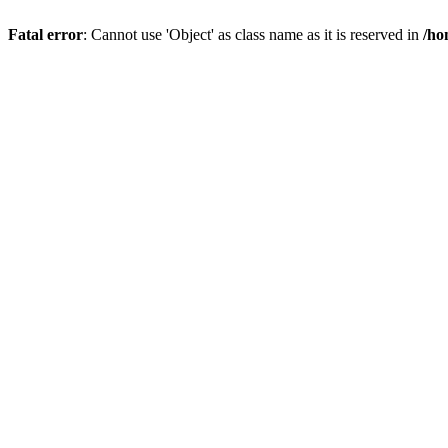
Fatal error
: Cannot use 'Object' as class name as it is reserved in
/ho