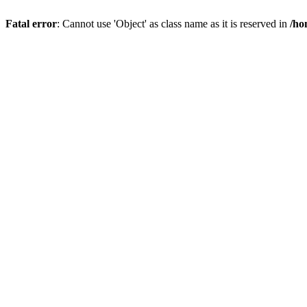
Fatal error
: Cannot use 'Object' as class name as it is reserved in
/ho