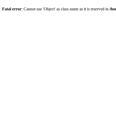
Fatal error
: Cannot use 'Object' as class name as it is reserved in
/ho