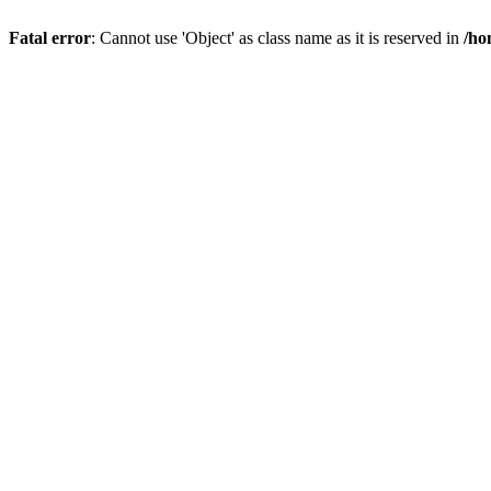
Fatal error
: Cannot use 'Object' as class name as it is reserved in
/ho