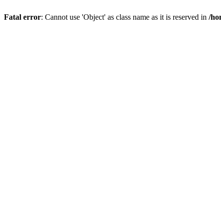
Fatal error
: Cannot use 'Object' as class name as it is reserved in
/ho