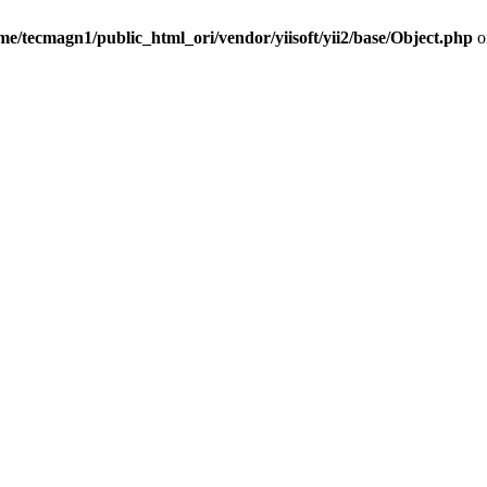
me/tecmagn1/public_html_ori/vendor/yiisoft/yii2/base/Object.php
o