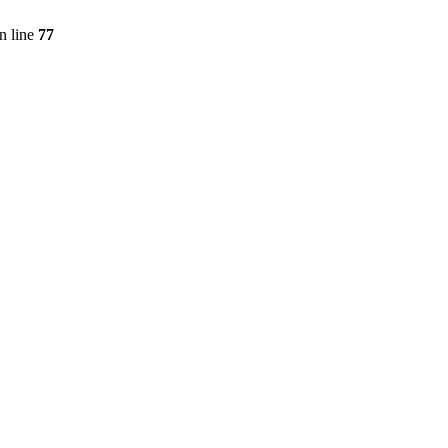
n line
77