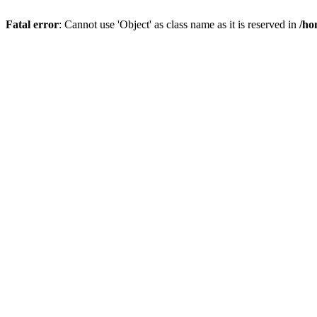
Fatal error
: Cannot use 'Object' as class name as it is reserved in
/ho