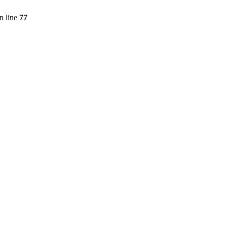
n line
77