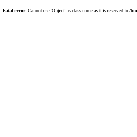
Fatal error
: Cannot use 'Object' as class name as it is reserved in
/ho