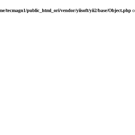
me/tecmagn1/public_html_ori/vendor/yiisoft/yii2/base/Object.php
o