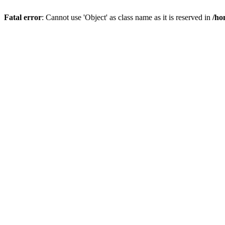
Fatal error
: Cannot use 'Object' as class name as it is reserved in
/ho