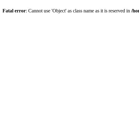
Fatal error
: Cannot use 'Object' as class name as it is reserved in
/ho