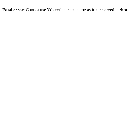
Fatal error
: Cannot use 'Object' as class name as it is reserved in
/ho