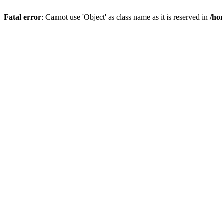
Fatal error
: Cannot use 'Object' as class name as it is reserved in
/ho