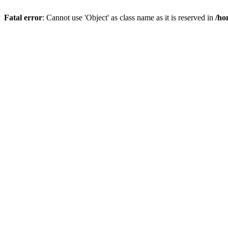
Fatal error
: Cannot use 'Object' as class name as it is reserved in
/ho