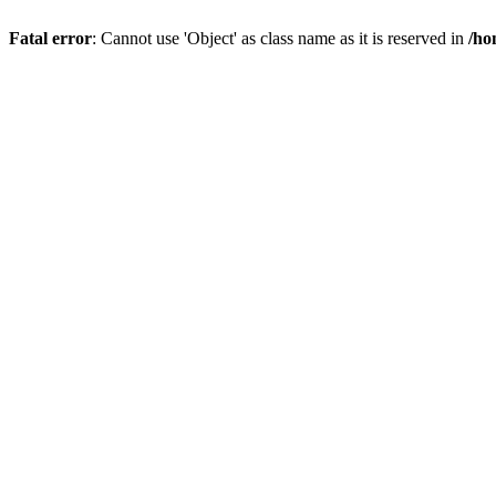
Fatal error
: Cannot use 'Object' as class name as it is reserved in
/ho