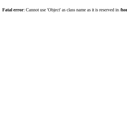
Fatal error
: Cannot use 'Object' as class name as it is reserved in
/ho