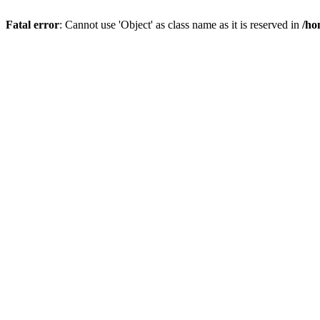
Fatal error
: Cannot use 'Object' as class name as it is reserved in
/ho