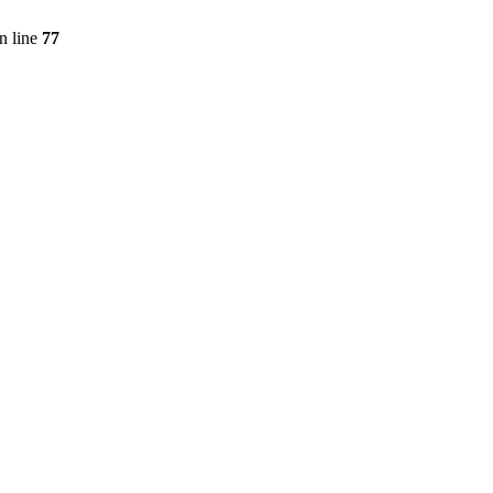
n line
77