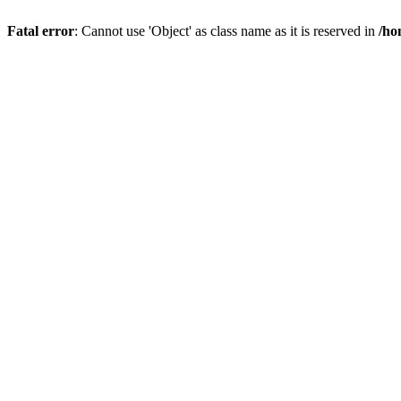
Fatal error
: Cannot use 'Object' as class name as it is reserved in
/ho