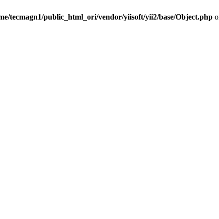
me/tecmagn1/public_html_ori/vendor/yiisoft/yii2/base/Object.php
o