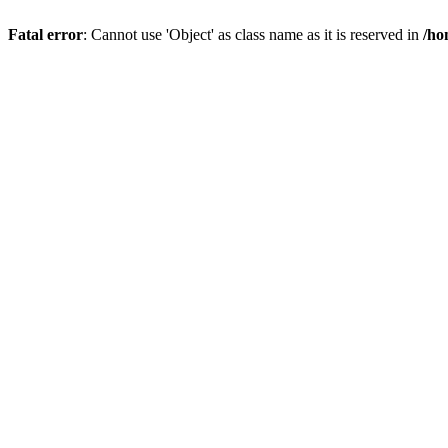
Fatal error
: Cannot use 'Object' as class name as it is reserved in
/ho