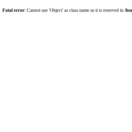
Fatal error
: Cannot use 'Object' as class name as it is reserved in
/ho