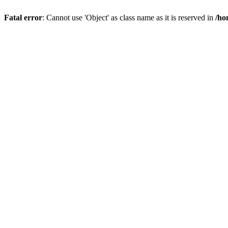
Fatal error
: Cannot use 'Object' as class name as it is reserved in
/ho