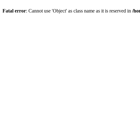
Fatal error
: Cannot use 'Object' as class name as it is reserved in
/ho